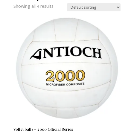
Showing all 4 results
Volleyballs – 2000 Official Series