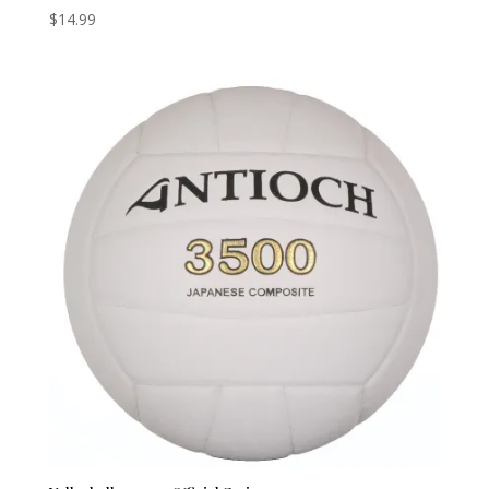
$
14.99