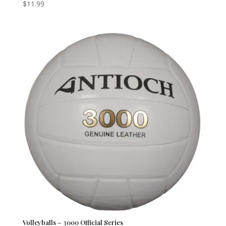
$
11.99
Volleyballs – 3000 Official Series