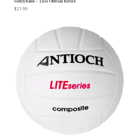
Volleyballs – 3500 Official Series
$
21.99