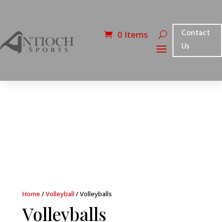
Contact
0 Items
Us
Home
/
Volleyball
/ Volleyballs
Volleyballs