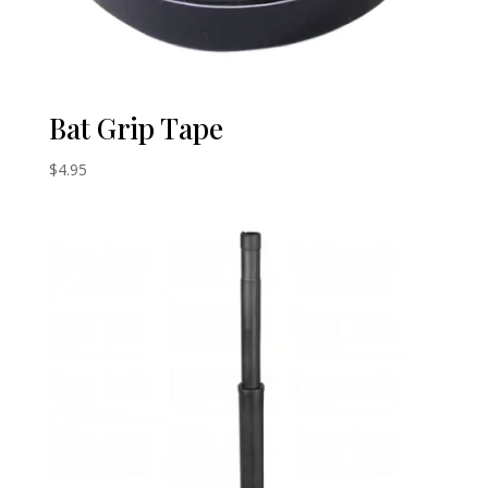
Bat Grip Tape
$
4.95