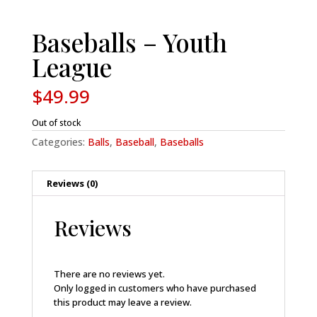
Baseballs – Youth
League
$
49.99
Out of stock
Categories:
Balls
,
Baseball
,
Baseballs
Reviews (0)
Reviews
There are no reviews yet.
Only logged in customers who have purchased
this product may leave a review.