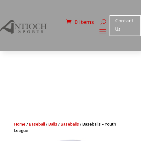
Contact
0 Items
Us
Home
/
Baseball
/
Balls
/
Baseballs
/ Baseballs – Youth
League