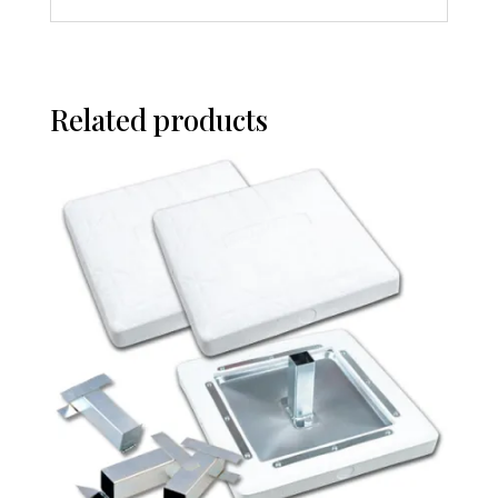
Related products