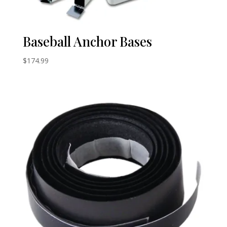
Baseball Anchor Bases
$
174.99