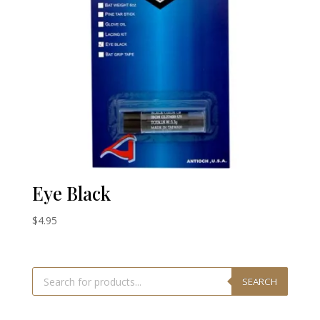
Eye Black
$
4.95
Products
search
SEARCH