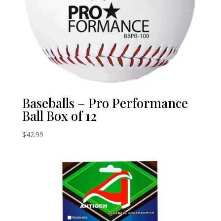
Baseballs – Pro Performance
Ball Box of 12
$
42.99