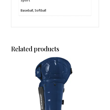
Sport
Baseball, Softball
Related products