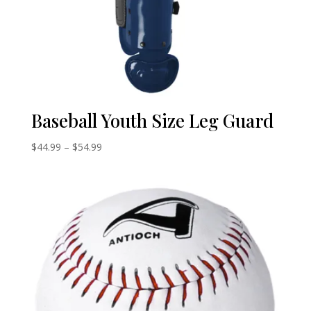
Baseball Youth Size Leg Guard
Price
$
44.99
–
$
54.99
range:
$44.99
through
$54.99