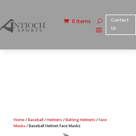
Contact
0 Items
Us
Home
/
Baseball
/
Helmets
/
Batting Helmets
/
Face
Masks
/ Baseball Helmet Face Masks