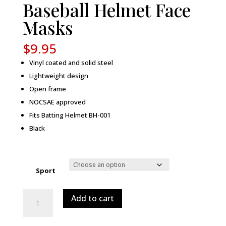
Baseball Helmet Face
Masks
$
9.95
Vinyl coated and solid steel
Lightweight design
Open frame
NOCSAE approved
Fits Batting Helmet BH-001
Black
Sport
Baseball
Add to cart
Helmet
Face
Masks