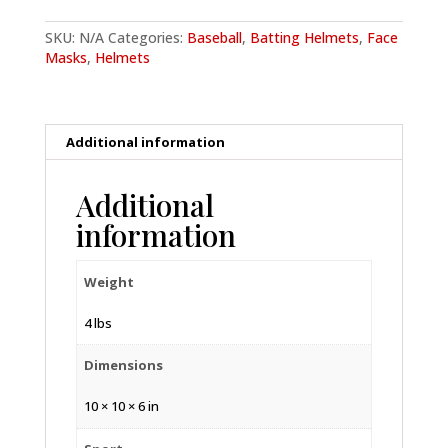
quantity
SKU:
N/A
Categories:
Baseball
,
Batting Helmets
,
Face
Masks
,
Helmets
Additional information
Additional
information
Weight
4 lbs
Dimensions
10 × 10 × 6 in